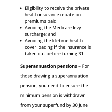
Eligibility to receive the private
health insurance rebate on
premiums paid;
Avoiding the Medicare levy
surcharge; and
Avoiding the lifetime health
cover loading if the insurance is
taken out before turning 31.
Superannuation pensions
– For
those drawing a superannuation
pension, you need to ensure the
minimum pension is withdrawn
from your superfund by 30 June