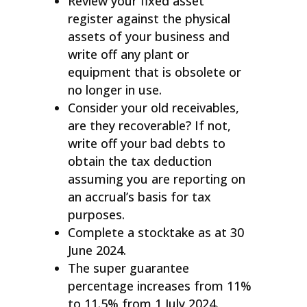
Review your fixed asset
register against the physical
assets of your business and
write off any plant or
equipment that is obsolete or
no longer in use.
Consider your old receivables,
are they recoverable? If not,
write off your bad debts to
obtain the tax deduction
assuming you are reporting on
an accrual’s basis for tax
purposes.
Complete a stocktake as at 30
June 2024.
The super guarantee
percentage increases from 11%
to 11.5% from 1 July 2024.