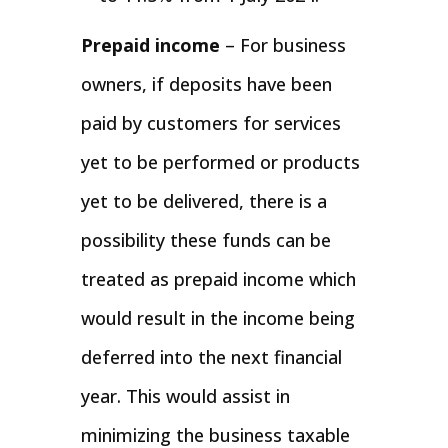
Prepaid income
– For business
owners, if deposits have been
paid by customers for services
yet to be performed or products
yet to be delivered, there is a
possibility these funds can be
treated as prepaid income which
would result in the income being
deferred into the next financial
year. This would assist in
minimizing the business taxable