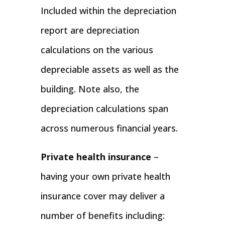
Included within the depreciation
report are depreciation
calculations on the various
depreciable assets as well as the
building. Note also, the
depreciation calculations span
across numerous financial years.
Private health insurance
–
having your own private health
insurance cover may deliver a
number of benefits including: