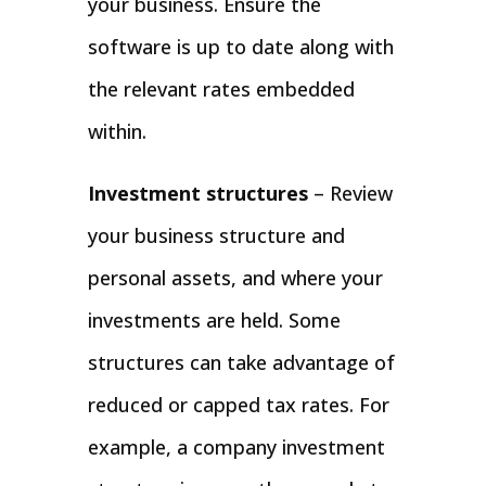
your business. Ensure the
software is up to date along with
the relevant rates embedded
within.
Investment structures
– Review
your business structure and
personal assets, and where your
investments are held. Some
structures can take advantage of
reduced or capped tax rates. For
example, a company investment