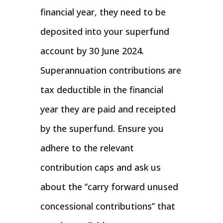
financial year, they need to be
deposited into your superfund
account by 30 June 2024.
Superannuation contributions are
tax deductible in the financial
year they are paid and receipted
by the superfund. Ensure you
adhere to the relevant
contribution caps and ask us
about the ‘’carry forward unused
concessional contributions’’ that