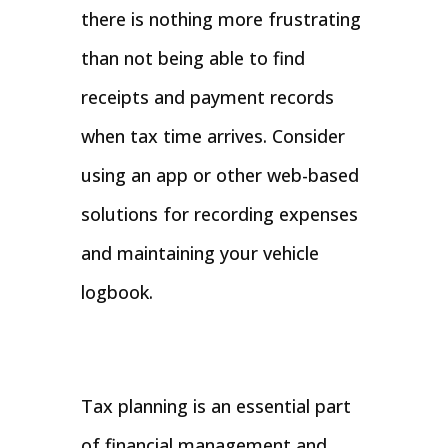
there is nothing more frustrating
than not being able to find
receipts and payment records
when tax time arrives. Consider
using an app or other web-based
solutions for recording expenses
and maintaining your vehicle
logbook.
Tax planning is an essential part
of financial management and