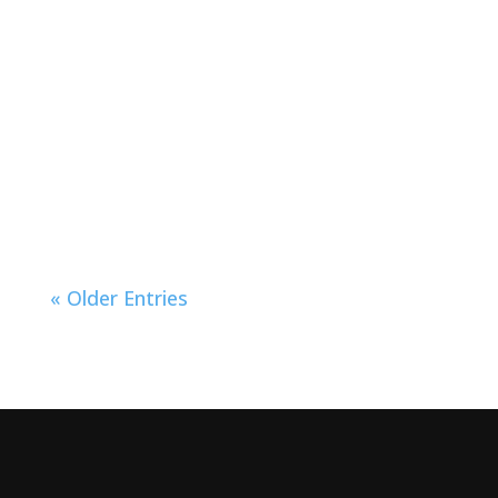
« Older Entries