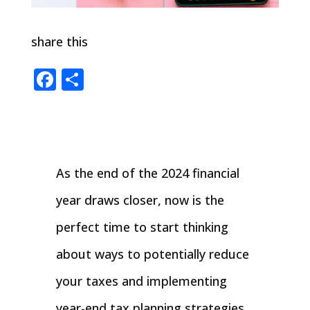
share this
Facebook
Share
As the end of the 2024 financial
year draws closer, now is the
perfect time to start thinking
about ways to potentially reduce
your taxes and implementing
year-end tax planning strategies.