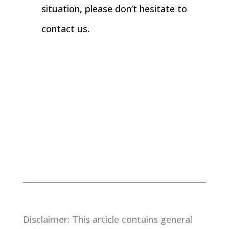
situation, please don’t hesitate to
contact us.
Disclaimer: This article contains general