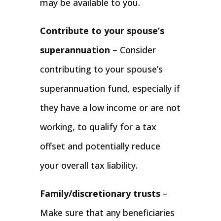
may be available to you.
Contribute to your spouse’s
superannuation
– Consider
contributing to your spouse’s
superannuation fund, especially if
they have a low income or are not
working, to qualify for a tax
offset and potentially reduce
your overall tax liability.
Family/discretionary trusts
–
Make sure that any beneficiaries