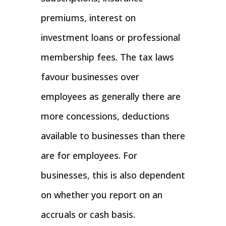
premiums, interest on
investment loans or professional
membership fees. The tax laws
favour businesses over
employees as generally there are
more concessions, deductions
available to businesses than there
are for employees. For
businesses, this is also dependent
on whether you report on an
accruals or cash basis.