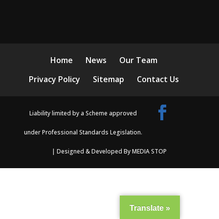
Home
News
Our Team
Privacy Policy
Sitemap
Contact Us
Liability limited by a Scheme approved
under Professional Standards Legislation.
| Designed & Developed By MEDIA STOP
Translate »