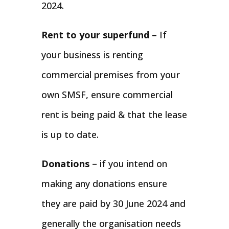
2024.
Rent to your superfund –
If
your business is renting
commercial premises from your
own SMSF, ensure commercial
rent is being paid & that the lease
is up to date.
Donations
– if you intend on
making any donations ensure
they are paid by 30 June 2024 and
generally the organisation needs