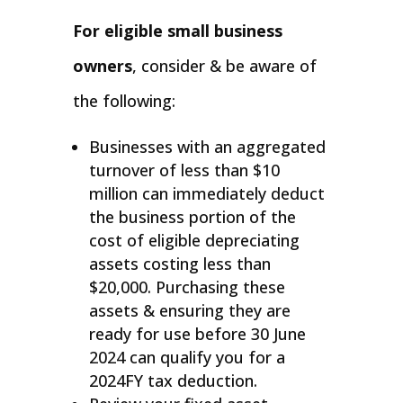
For eligible small business
owners
, consider & be aware of
the following:
Businesses with an aggregated
turnover of less than $10
million can immediately deduct
the business portion of the
cost of eligible depreciating
assets costing less than
$20,000. Purchasing these
assets & ensuring they are
ready for use before 30 June
2024 can qualify you for a
2024FY tax deduction.