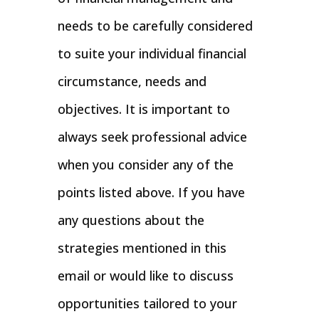
needs to be carefully considered
to suite your individual financial
circumstance, needs and
objectives. It is important to
always seek professional advice
when you consider any of the
points listed above. If you have
any questions about the
strategies mentioned in this
email or would like to discuss
opportunities tailored to your