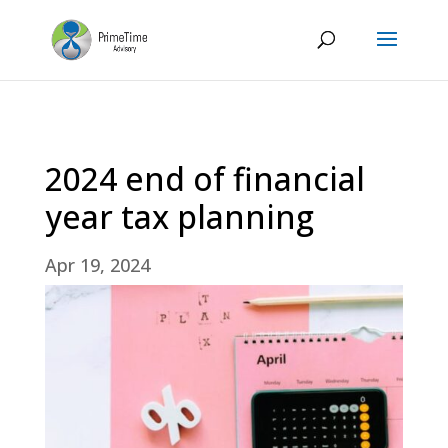
2024 end of financial
year tax planning
Apr 19, 2024