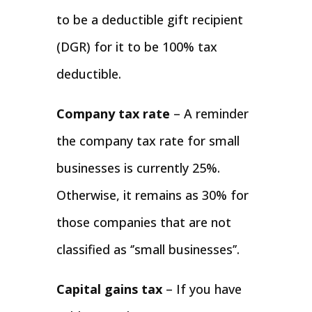
to be a deductible gift recipient
(DGR) for it to be 100% tax
deductible.
Company tax rate
– A reminder
the company tax rate for small
businesses is currently 25%.
Otherwise, it remains as 30% for
those companies that are not
classified as ‘’small businesses’’.
Capital gains tax
– If you have