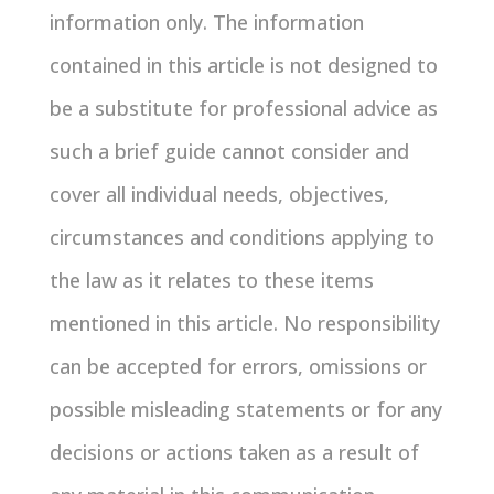
information only. The information
contained in this article is not designed to
be a substitute for professional advice as
such a brief guide cannot consider and
cover all individual needs, objectives,
circumstances and conditions applying to
the law as it relates to these items
mentioned in this article. No responsibility
can be accepted for errors, omissions or
possible misleading statements or for any
decisions or actions taken as a result of