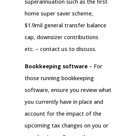
superannuation such as the first
home super saver scheme,
$1.9mil general transfer balance
cap, downsizer contributions
etc. – contact us to discuss.
Bookkeeping software
– For
those running bookkeeping
software, ensure you review what
you currently have in place and
account for the impact of the
upcoming tax changes on you or