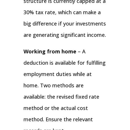
structure is currently capped at a
30% tax rate, which can make a
big difference if your investments
are generating significant income.
Working from home
– A
deduction is available for fulfilling
employment duties while at
home. Two methods are
available: the revised fixed rate
method or the actual cost
method. Ensure the relevant