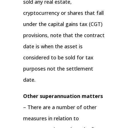
sold any real estate,
cryptocurrency or shares that fall
under the capital gains tax (CGT)
provisions, note that the contract
date is when the asset is
considered to be sold for tax
purposes not the settlement
date.
Other superannuation matters
– There are a number of other
measures in relation to