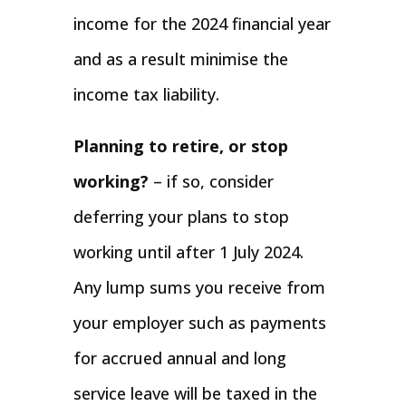
income for the 2024 financial year
and as a result minimise the
income tax liability.
Planning to retire, or stop
working?
– if so, consider
deferring your plans to stop
working until after 1 July 2024.
Any lump sums you receive from
your employer such as payments
for accrued annual and long
service leave will be taxed in the