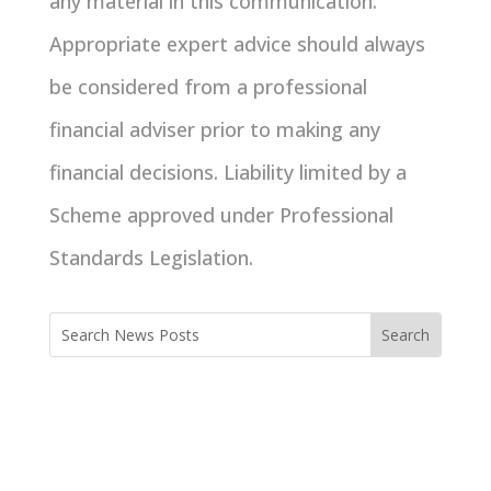
any material in this communication.
Appropriate expert advice should always
be considered from a professional
financial adviser prior to making any
financial decisions. Liability limited by a
Scheme approved under Professional
Standards Legislation.