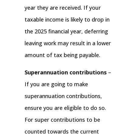
year they are received. If your
taxable income is likely to drop in
the 2025 financial year, deferring
leaving work may result in a lower
amount of tax being payable.
Superannuation contributions
–
If you are going to make
superannuation contributions,
ensure you are eligible to do so.
For super contributions to be
counted towards the current