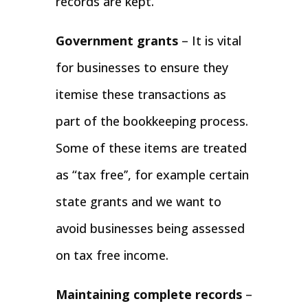
records are kept.
Government grants
– It is vital
for businesses to ensure they
itemise these transactions as
part of the bookkeeping process.
Some of these items are treated
as “tax free’’, for example certain
state grants and we want to
avoid businesses being assessed
on tax free income.
Maintaining complete records
–