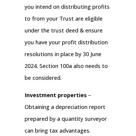
you intend on distributing profits
to from your Trust are eligible
under the trust deed & ensure
you have your profit distribution
resolutions in place by 30 June
2024. Section 100a also needs to
be considered.
Investment properties
–
Obtaining a depreciation report
prepared by a quantity surveyor
can bring tax advantages.