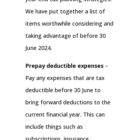
We have put together a list of
items worthwhile considering and
taking advantage of before 30
June 2024.
Prepay deductible expenses
–
Pay any expenses that are tax
deductible before 30 June to
bring forward deductions to the
current financial year. This can
include things such as
subscriptions, insurance