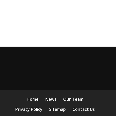
Home
News
Our Team
Privacy Policy
Sitemap
Contact Us