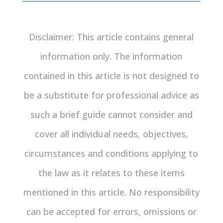
Disclaimer: This article contains general
information only. The information
contained in this article is not designed to
be a substitute for professional advice as
such a brief guide cannot consider and
cover all individual needs, objectives,
circumstances and conditions applying to
the law as it relates to these items
mentioned in this article. No responsibility
can be accepted for errors, omissions or