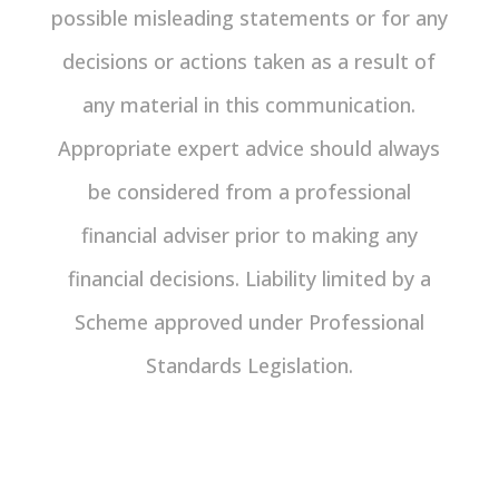
possible misleading statements or for any
decisions or actions taken as a result of
any material in this communication.
Appropriate expert advice should always
be considered from a professional
financial adviser prior to making any
financial decisions. Liability limited by a
Scheme approved under Professional
Standards Legislation.