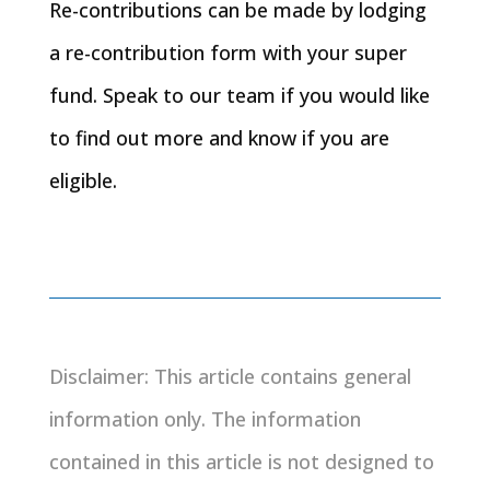
Re-contributions can be made by lodging
a re-contribution form with your super
fund. Speak to our team if you would like
to find out more and know if you are
eligible.
Disclaimer: This article contains general
information only. The information
contained in this article is not designed to