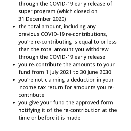
through the COVID-19 early release of
super program (which closed on
31 December 2020)
the total amount, including any
previous COVID-19 re-contributions,
you’re re-contributing is equal to or less
than the total amount you withdrew
through the COVID-19 early release
you re-contribute the amounts to your
fund from 1 July 2021 to 30 June 2030
you’re not claiming a deduction in your
income tax return for amounts you re-
contribute
you give your fund the approved form
notifying it of the re-contribution at the
time or before it is made.