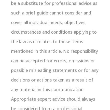
be a substitute for professional advice as
such a brief guide cannot consider and
cover all individual needs, objectives,
circumstances and conditions applying to
the law as it relates to these items
mentioned in this article. No responsibility
can be accepted for errors, omissions or
possible misleading statements or for any
decisions or actions taken as a result of
any material in this communication.
Appropriate expert advice should always
be considered from a professional