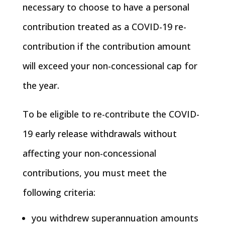
necessary to choose to have a personal
contribution treated as a COVID-19 re-
contribution if the contribution amount
will exceed your non-concessional cap for
the year.
To be eligible to re-contribute the COVID-
19 early release withdrawals without
affecting your non-concessional
contributions, you must meet the
following criteria:
you withdrew superannuation amounts