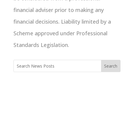
financial adviser prior to making any
financial decisions. Liability limited by a
Scheme approved under Professional
Standards Legislation.