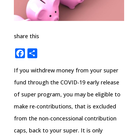
share this
Facebook
Share
If you withdrew money from your super
fund through the COVID-19 early release
of super program, you may be eligible to
make re-contributions, that is excluded
from the non-concessional contribution
caps, back to your super. It is only