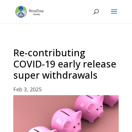
Re-contributing
COVID-19 early release
super withdrawals
Feb 3, 2025